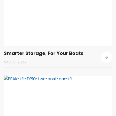
Smarter Storage, For Your Boats
Nov 07, 2025