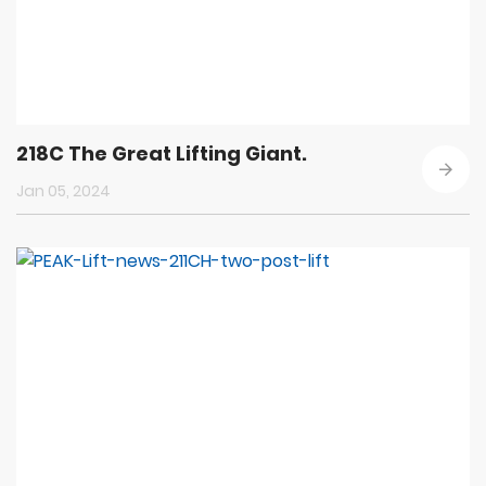
218C The Great Lifting Giant.
Jan 05, 2024