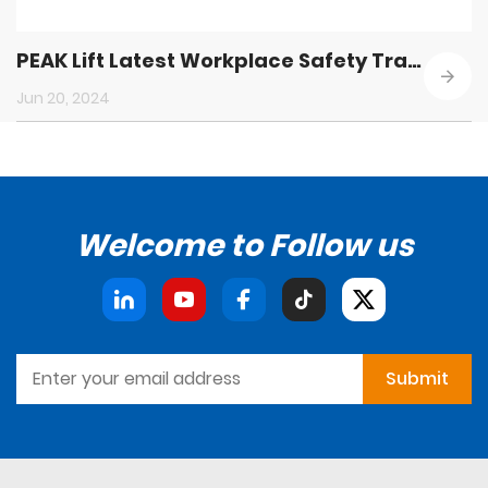
PEAK Lift Latest Workplace Safety Training
Jun 20, 2024
Welcome to Follow us
Submit