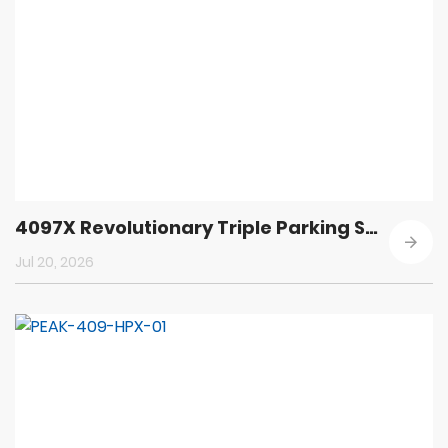
4097X Revolutionary Triple Parking Solution
Jul 20, 2026