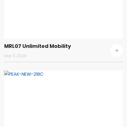
MRL07 Unlimited Mobility
Mar 11, 2026