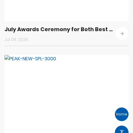
July Awards Ceremony for Both Best Employees in Quality and Progress Employees
Jul 08, 2025
Home