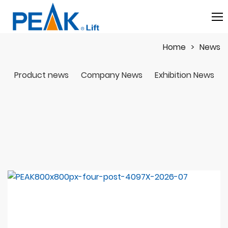
Home
News
Product news
Company News
Exhibition News