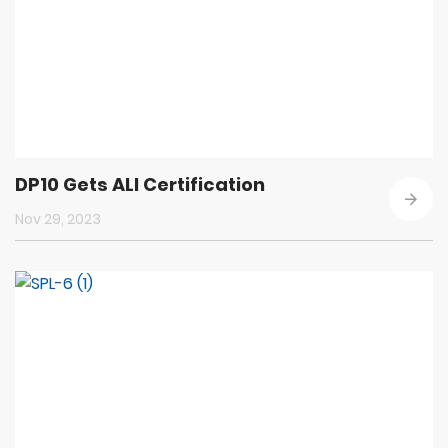
DP10 Gets ALI Certification
Nov 29, 2023