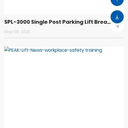
SPL-3000 Single Post Parking Lift Breaks New Ground in Parking Technology
May 08, 2025