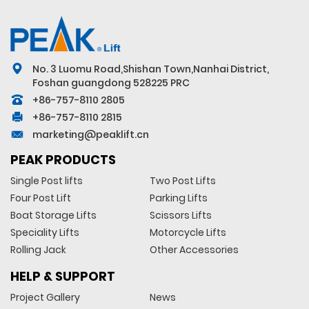
No. 3 Luomu Road,Shishan Town,Nanhai District,
Foshan guangdong 528225 PRC
+86-757-8110 2805
+86-757-8110 2815
marketing@peaklift.cn
PEAK PRODUCTS
Single Post lifts
Two Post Lifts
Four Post Lift
Parking Lifts
Boat Storage Lifts
Scissors Lifts
Speciality Lifts
Motorcycle Lifts
Rolling Jack
Other Accessories
HELP & SUPPORT
Project Gallery
News