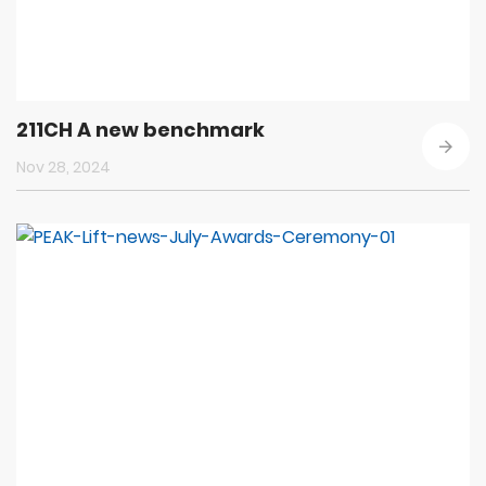
211CH A new benchmark
Nov 28, 2024