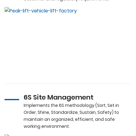
6S Site Management
Implements the 6S methodology (Sort, Set in
Order, Shine, Standardize, Sustain, Safety) to
maintain an organized, efficient, and safe
working environment.