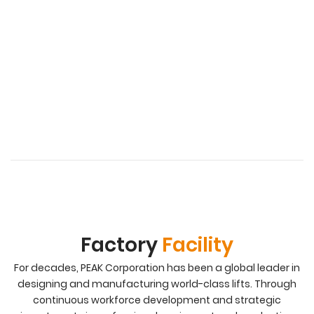
Factory
Facility
For decades, PEAK Corporation has been a global leader in
designing and manufacturing world-class lifts. Through
continuous workforce development and strategic