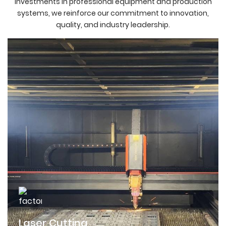
investments in professional equipment and production
systems, we reinforce our commitment to innovation,
quality, and industry leadership.
Laser Cutting