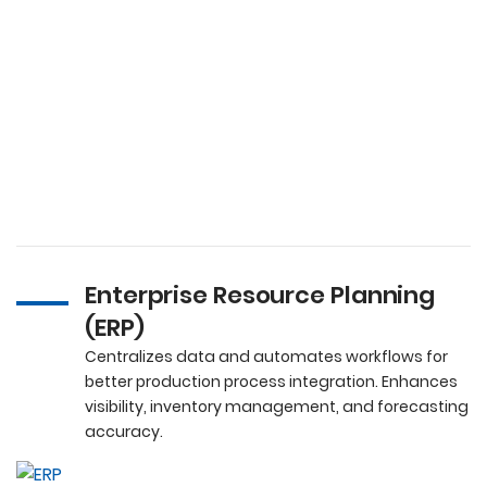
Enterprise Resource Planning
(ERP)
Centralizes data and automates workflows for
better production process integration. Enhances
visibility, inventory management, and forecasting
accuracy.