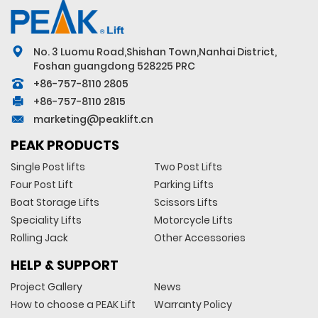
No. 3 Luomu Road,Shishan Town,Nanhai District,
Foshan guangdong 528225 PRC
+86-757-8110 2805
+86-757-8110 2815
marketing@peaklift.cn
PEAK PRODUCTS
Single Post lifts
Two Post Lifts
Four Post Lift
Parking Lifts
Boat Storage Lifts
Scissors Lifts
Speciality Lifts
Motorcycle Lifts
Rolling Jack
Other Accessories
HELP & SUPPORT
Project Gallery
News
How to choose a PEAK Lift
Warranty Policy