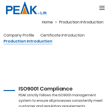
Home
Production Introduction
Company Profile
Certificate Introduction
Production Introduction
Production
Management at PEAK
ISO9001 Compliance
PEAK strictly follows the ISO9001 management
system to ensure all processes consistently meet
customer and regulatory requirements.