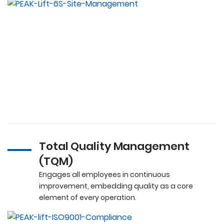
Total Quality Management
(TQM)
Engages all employees in continuous
improvement, embedding quality as a core
element of every operation.