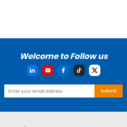
Welcome to Follow us
Submit