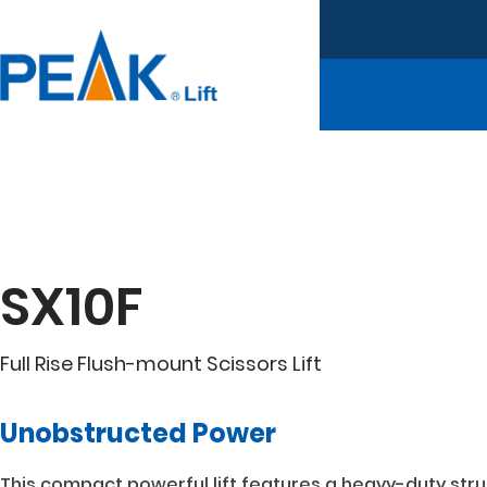
SX10F
Full Rise Flush-mount Scissors Lift
Unobstructed Power
This compact powerful lift features a heavy-duty struc