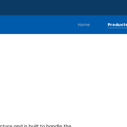
Home
Product
ture and is built to handle the