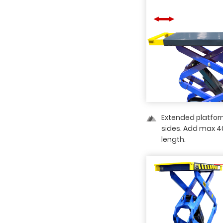
Extended platfor
sides. Add max 
length.