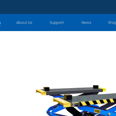
s
About Us
Support
News
Sho