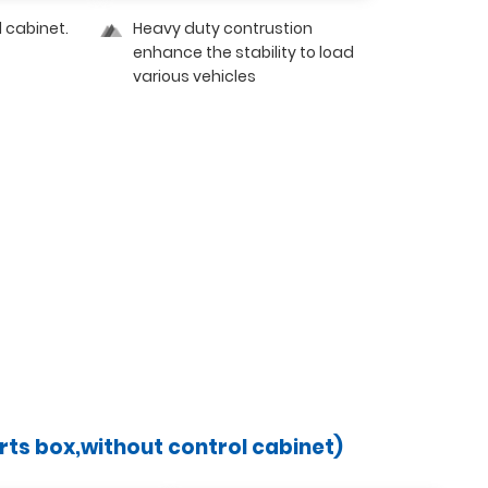
l cabinet.
Heavy duty contrustion
enhance the stability to load
various vehicles
arts box,without control cabinet)