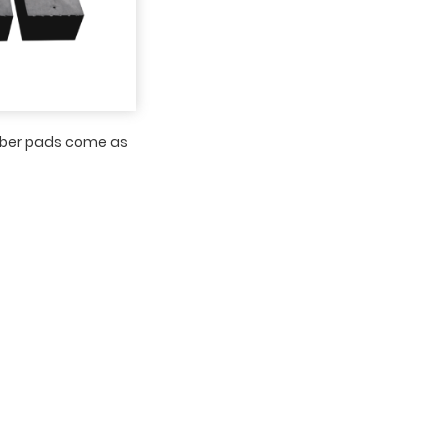
bber pads come as