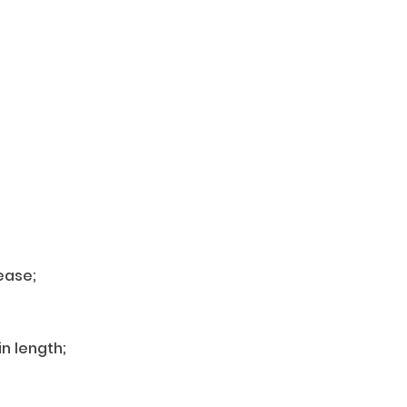
ease;
n length;