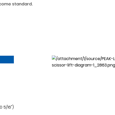
 come standard.
 5/16")