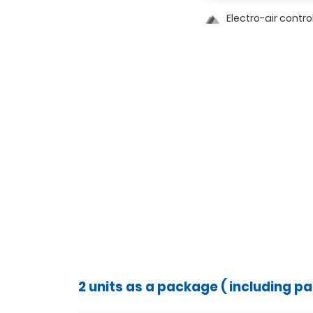
Electro-air contro
2 units as a package ( including p