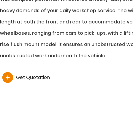
heavy demands of your daily workshop service. The wi
length at both the front and rear to accommodate veh
wheelbases, ranging from cars to pick-ups, with a lifti
rise flush mount model, it ensures an unobstructed 
unobstructed work underneath the vehicle.
Get Quotation