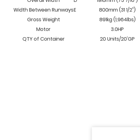
Overall Width
D
1916mm (75 7/16")
Width Between Runways
E
800mm (31 1/2")
Gross Weight
891kg (1,964lbs)
Motor
3.0HP
QTY of Container
20 Units/20'GP