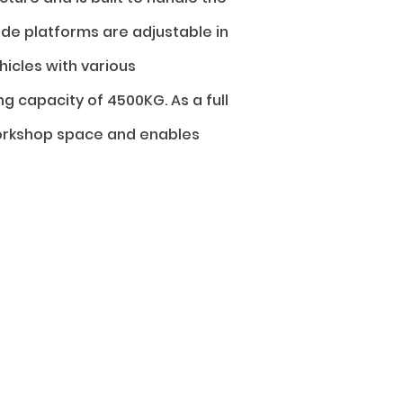
de platforms are adjustable in
icles with various
ng capacity of 4500KG. As a full
workshop space and enables