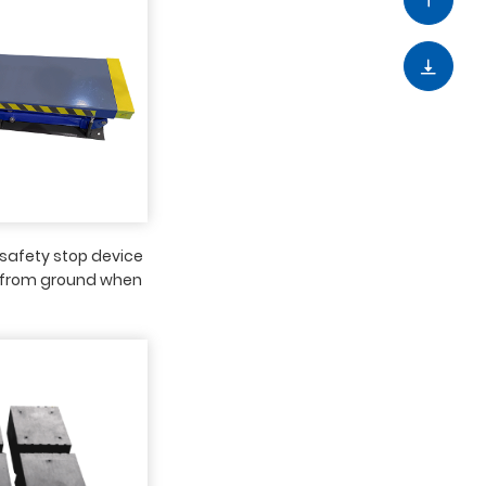
safety stop device
from ground when