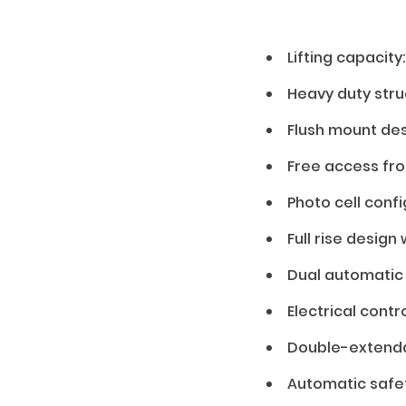
Lifting capacity
01 — Features
Heavy duty struc
Flush mount de
Free access fro
Photo cell confi
Full rise design
Dual automatic 
Electrical contr
Double-extendab
Automatic safe