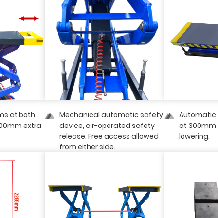
ms at both
Mechanical automatic safety
Automatic 
400mm extra
device, air-operated safety
at 300mm 
release. Free access allowed
lowering.
from either side.