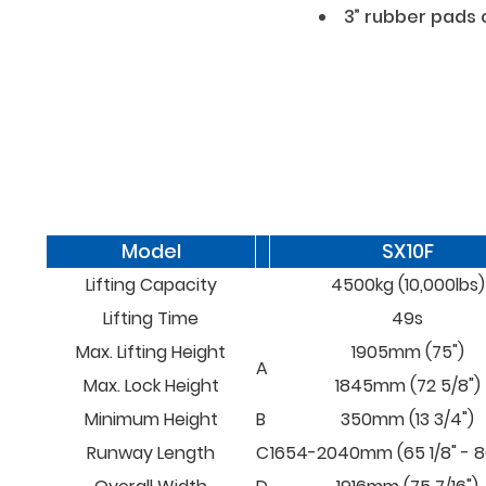
3” rubber pads
Model
SX10F
Lifting Capacity
4500kg (10,000lbs)
Lifting Time
49s
Max. Lifting Height
1905mm (75")
A
Max. Lock Height
1845mm (72 5/8")
Minimum Height
B
350mm (13 3/4")
Runway Length
C
1654-2040mm (65 1/8" - 80