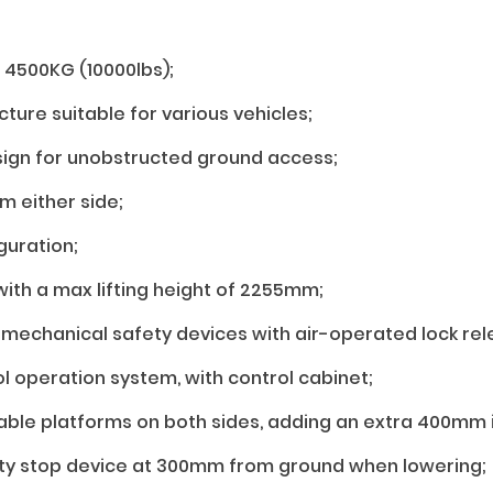
: 4500KG (10000lbs);
ture suitable for various vehicles;
sign for unobstructed ground access;
m either side;
guration;
 with a max lifting height of 2255mm;
mechanical safety devices with air-operated lock rel
ol operation system, with control cabinet;
le platforms on both sides, adding an extra 400mm i
ty stop device at 300mm from ground when lowering;