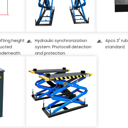
lifting height
Hydraulic synchronization
4pcs 3" ru
ructed
system. Photocell detection
standard.
nderneath.
and protection.