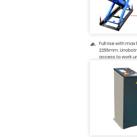
03 — Detailed Image
Full rise with max 
2255mm. Unobst
access to work u