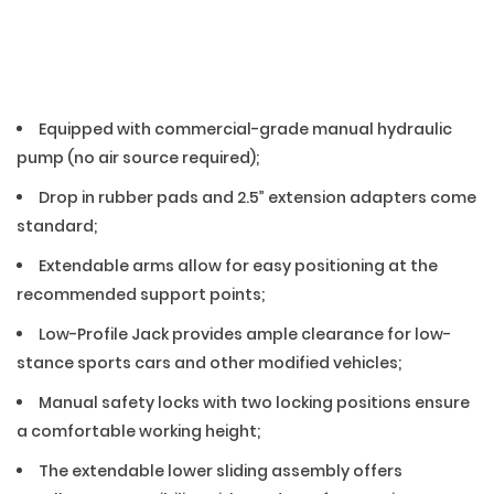
01 — Features
Equipped with commercial-grade manual hydraulic
pump (no air source required);
Drop in rubber pads and 2.5” extension adapters come
standard;
Extendable arms allow for easy positioning at the
recommended support points;
Low-Profile Jack provides ample clearance for low-
stance sports cars and other modified vehicles;
Manual safety locks with two locking positions ensure
a comfortable working height;
The extendable lower sliding assembly offers