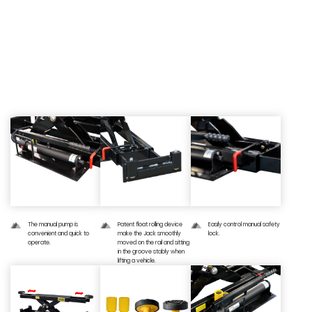
03 — Detailed Image
The manual pump is
Patent float rolling device
Easily control manual safety
convenient and quick to
make the Jack smoothly
lock.
operate.
moved on the rail and sitting
in the groove stably when
lifting a vehicle.