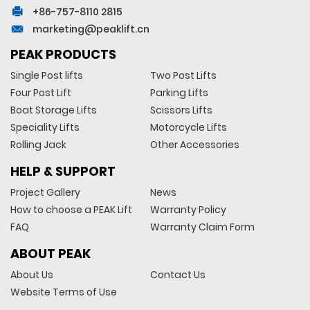
+86-757-8110 2815
marketing@peaklift.cn
PEAK PRODUCTS
Single Post lifts
Two Post Lifts
Four Post Lift
Parking Lifts
Boat Storage Lifts
Scissors Lifts
Speciality Lifts
Motorcycle Lifts
Rolling Jack
Other Accessories
HELP & SUPPORT
Project Gallery
News
How to choose a PEAK Lift
Warranty Policy
FAQ
Warranty Claim Form
ABOUT PEAK
About Us
Contact Us
Website Terms of Use