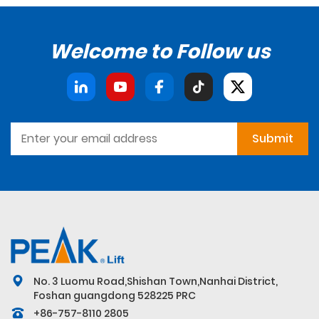
Welcome to Follow us
Submit
No. 3 Luomu Road,Shishan Town,Nanhai District,
Foshan guangdong 528225 PRC
+86-757-8110 2805