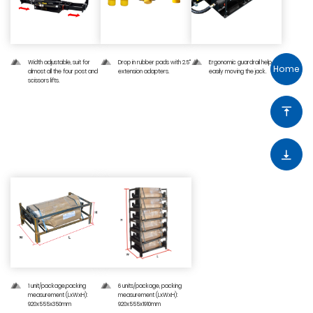
Width adjustable, suit for
Drop in rubber pads with 2.5"
Ergonomic guardrail help to
Home
almost all the four post and
extension adapters.
easily moving the jack.
scissors lifts.
04 — Shipping Information
1 unit/package,packing
6 units/package, packing
measurement (LxWxH):
measurement (LxWxH):
920x555x350mm
920x555x1910mm