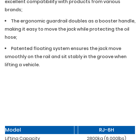
excellent compatibility with products from various
brands;
The ergonomic guardrail doubles as a booster handle,
making it easy to move the jack while protecting the oil
hose;
Patented floating system ensures the jack move
smoothly on the rail and sit stably in the groove when
lifting a vehicle.
02 — Specifications
Model
RJ-6H
Lifting Capacity
2800kg (6,000lbs)