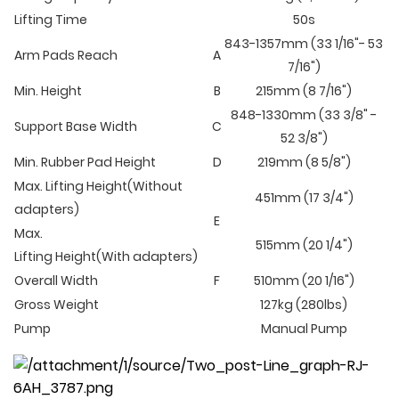
Lifting Time
50s
843-1357mm (33 1/16"- 53
Arm Pads Reach
A
7/16")
Min. Height
B
215mm (8 7/16")
848-1330mm (33 3/8" -
Support Base Width
C
52 3/8")
Min. Rubber Pad Height
D
219mm (8 5/8")
Max. Lifting Height(Without
451mm (17 3/4")
adapters)
E
Max.
515mm (20 1/4")
Lifting Height(With adapters)
Overall Width
F
510mm (20 1/16")
Gross Weight
127kg (280lbs)
Pump
Manual Pump