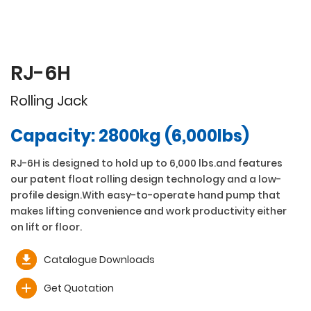
RJ-6H
Rolling Jack
Capacity: 2800kg (6,000lbs)
RJ-6H is designed to hold up to 6,000 lbs.and features
our patent float rolling design technology and a low-
profile design.With easy-to-operate hand pump that
makes lifting convenience and work productivity either
on lift or floor.
Catalogue Downloads
Get Quotation