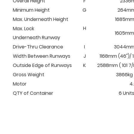
Overall Height
F
2336m
Minimum Height
G
264mm 
Max. Underneath Height
1685mm 
H
Max. Lock
1605mm (
Underneath Runway
Drive-Thru Clearance
I
3044mm (
Width Between Runways
J
1168mm (46")/ 
Outside Edge of Runways
K
2588mm ( 101 7/
Gross Weight
3866kg 
Motor
4
QTY of Container
6 Units