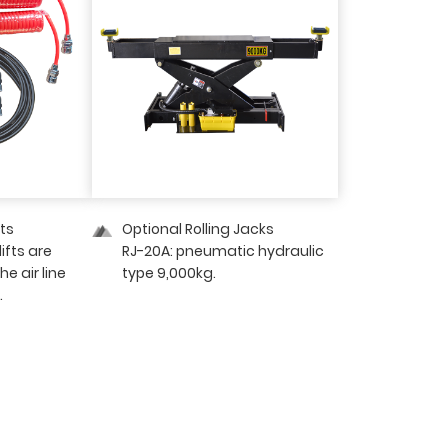
its
Optional Rolling Jacks
lifts are
RJ-20A: pneumatic hydraulic
e air line
type 9,000kg.
.