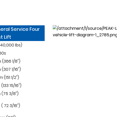
eral Service Four
t Lift
40,000 Ibs)
60s
(366 1/8")
307 1/16")
(151 1/2")
133 15/16")
(75 3/8")
 72 3/16")