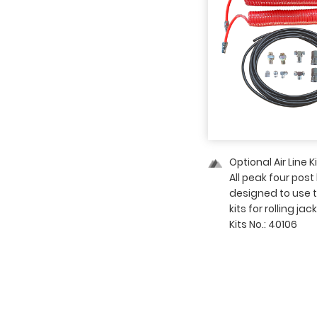
03 — Detailed Image
Optional Air Line K
All peak four post 
designed to use th
kits for rolling jack
Kits No.: 40106