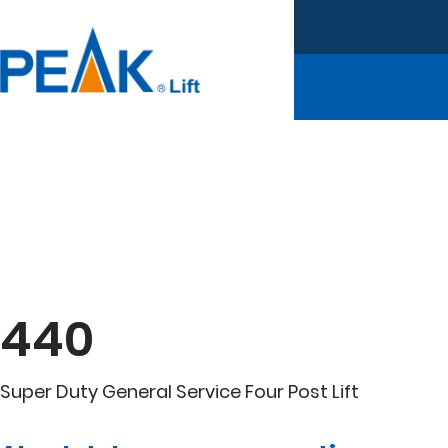
440
Super Duty General Service Four Post Lift