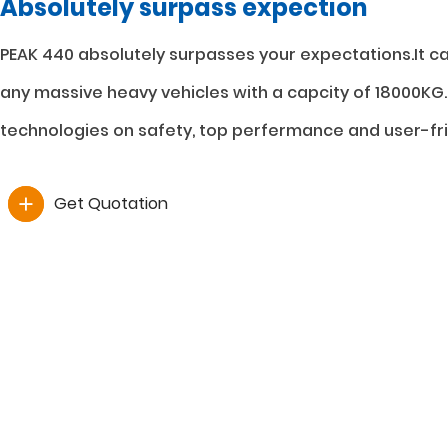
Absolutely surpass expection
PEAK 440 absolutely surpasses your expectations.It ca
any massive heavy vehicles with a capcity of 18000KG.
technologies on safety, top perfermance and user-fri
Get Quotation