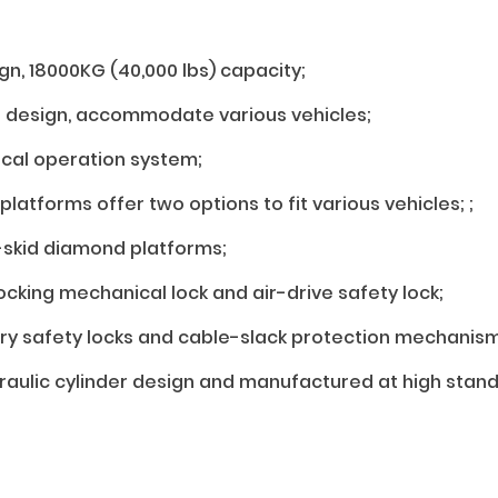
gn, 18000KG (40,000 lbs) capacity;
e design, accommodate various vehicles;
ical operation system;
latforms offer two options to fit various vehicles; ;
-skid diamond platforms;
ocking mechanical lock and air-drive safety lock;
ry safety locks and cable-slack protection mechanism
draulic cylinder design and manufactured at high stand