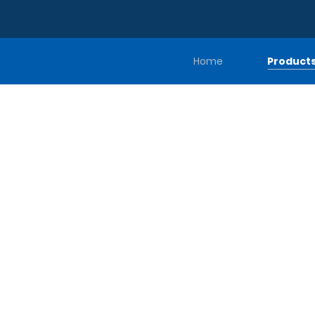
Home
Product