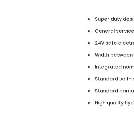
01 — Features
Super duty desi
General servic
24V safe electr
Width between p
Integrated non
Standard self-l
Standard prima
High quality hy