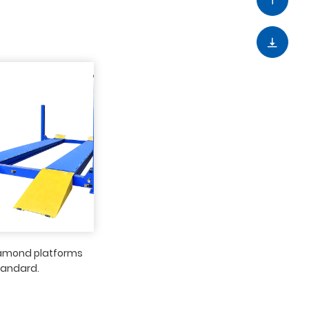
iamond platforms
tandard.