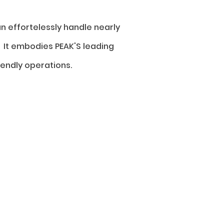
n effortelessly handle nearly
 It embodies PEAK'S leading
endly operations.