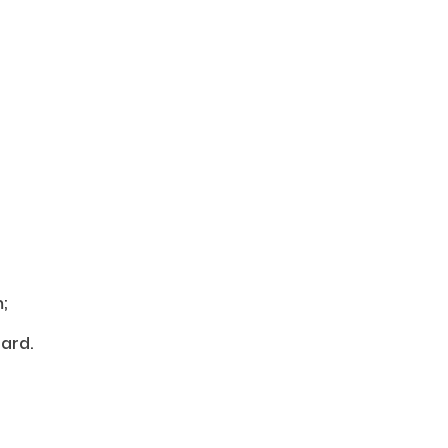
;
ard.