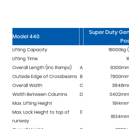
Super Duty Gen
Model 440
Pos
Lifting Capacity
18000kg (
Lifting Time
1
Overall Length (Inc Ramps)
A
9300mm 
Outside Edge of Crossbeams
B
7800mm (
Overall Width
C
3848mm 
Width Between Columns
D
3402mm (
Max. Lifting Height
1914mm 
E
Max. Lock Height to top of
1834mm (
runway