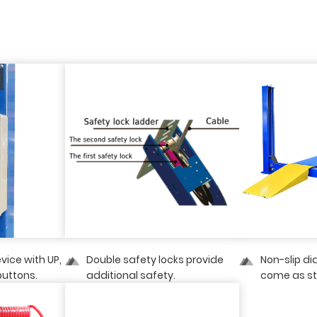
evice with UP,
Double safety locks provide
Non-slip d
uttons.
additional safety.
come as s