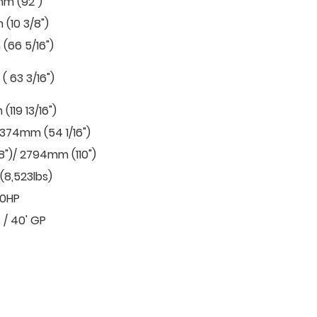
m (92")
(10 3/8")
(66 5/16")
 63 3/16")
119 13/16")
1374mm (54 1/16")
8")/ 2794mm (110")
(8,523lbs)
.0HP
 / 40' GP