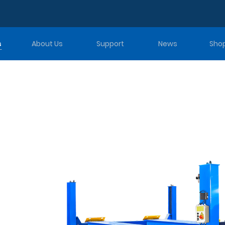
s
About Us
Support
News
Sho