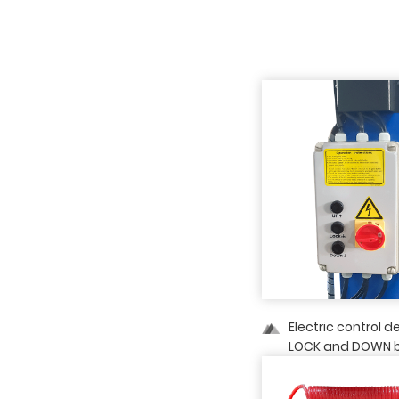
Electric control d
LOCK and DOWN b