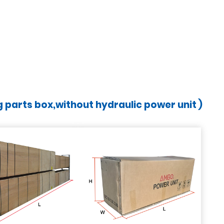
ng parts box,without hydraulic power unit )