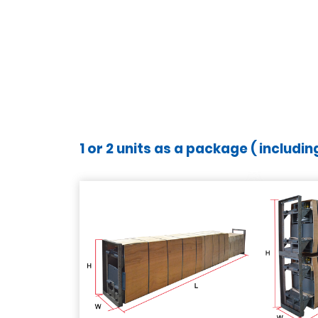
1 or 2 units as a package ( includi