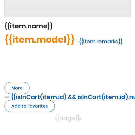
{{item.name}}
{{item.model}}
{{item.remarks}}
More
{{isInCart(item.id) && isInCart(item.id).
Add to Favorites
«
{{page}}
»