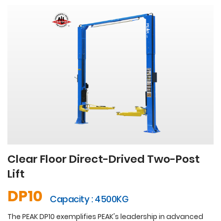
Clear Floor Direct-Drived Two-Post
Lift
DP10
Capacity : 4500KG
The PEAK DP10 exemplifies PEAK's leadership in advanced