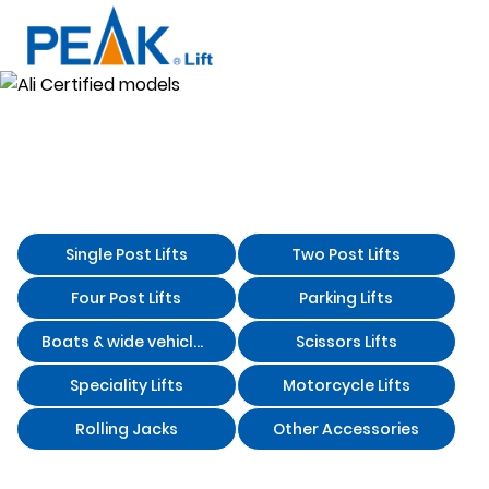
Two Post
Ali Certified
Home
Products
Lifts
models
Ali Certified models
Single Post Lifts
Two Post Lifts
Four Post Lifts
Parking Lifts
Boats & wide vehicles storage lifts
Scissors Lifts
Speciality Lifts
Motorcycle Lifts
Rolling Jacks
Other Accessories