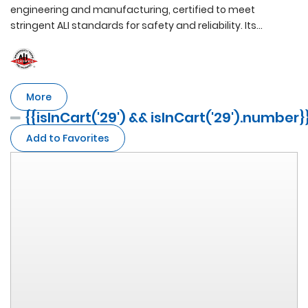
engineering and manufacturing, certified to meet
stringent ALI standards for safety and reliability. Its
advanced frame boasts an impressive 4500KG lifting
capacity and features PEAK's proprietary Super
Asymmetric Technology and dual height adjustment,
providing unparalleled versatility and expandability for
More
optimum performance.
{{isInCart('29') && isInCart('29').number}
Add to Favorites