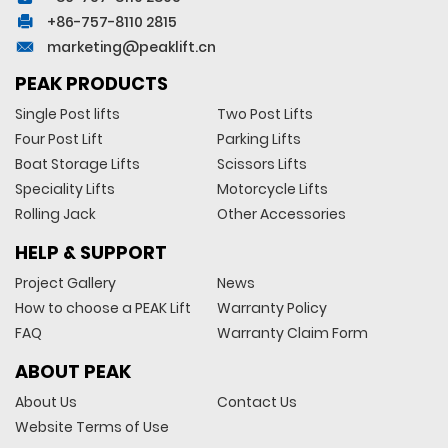
+86-757-8110 2815
marketing@peaklift.cn
PEAK PRODUCTS
Single Post lifts
Two Post Lifts
Four Post Lift
Parking Lifts
Boat Storage Lifts
Scissors Lifts
Speciality Lifts
Motorcycle Lifts
Rolling Jack
Other Accessories
HELP & SUPPORT
Project Gallery
News
How to choose a PEAK Lift
Warranty Policy
FAQ
Warranty Claim Form
ABOUT PEAK
About Us
Contact Us
Website Terms of Use