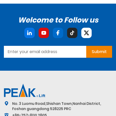
Welcome to Follow us
Submit
No. 3 Luomu Road,Shishan Town,Nanhai District,
Foshan guangdong 528225 PRC
+86-757-8110 2805